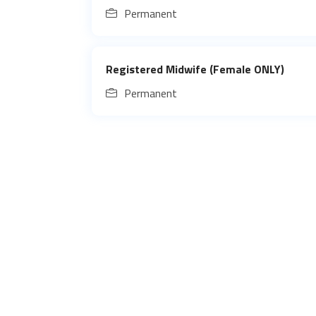
Permanent
Registered Midwife (Female ONLY)
Permanent