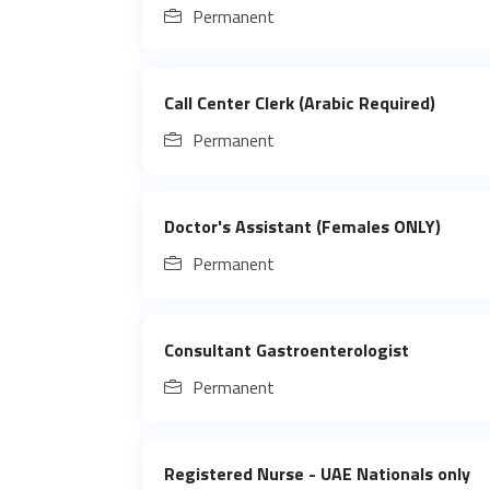
Permanent
Call Center Clerk (Arabic Required)
Permanent
Doctor's Assistant (Females ONLY)
Permanent
Consultant Gastroenterologist
Permanent
Registered Nurse - UAE Nationals only