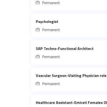
Permanent
Psychologist
Permanent
SAP Techno-Functional Architect
Permanent
Vascular Surgeon-Visiting Physician role
Permanent
Healthcare Assistant-Emirati Females 