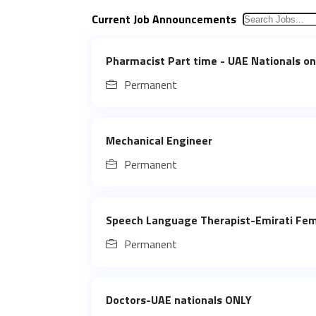
Current Job Announcements
Pharmacist Part time - UAE Nationals on
Permanent
Mechanical Engineer
Permanent
Speech Language Therapist-Emirati Fe
Permanent
Doctors-UAE nationals ONLY